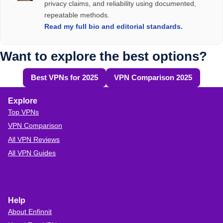
keeping your private online life hidden - even from your
privacy claims, and reliability using documented,
audits
repeatable methods.
ISP.
A headquarters in a privacy-friendly country
Read my full bio and editorial standards.
A solid reputation and clear privacy practices
Why You Still Need a VPN at Home
Want to explore the best options?
Top VPNs of
2026
VPN Comparison
Best VPNs for 2025
VPN Comparison 2025
Table
How to Choose a
Trustworthy VPN Provider
.
Explore
Top VPNs
VPN Comparison
All VPN Reviews
All VPN Guides
Help
About Enfinnit