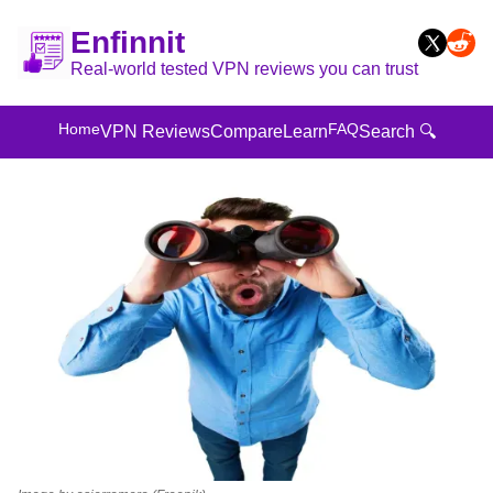
Enfinnit
Real-world tested VPN reviews you can trust
Home
FAQ
VPN Reviews
Compare
Learn
Search 🔍