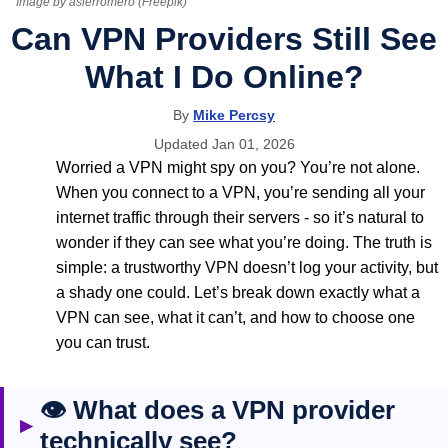
Image by asierromero (Freepik)
Can VPN Providers Still See
What I Do Online?
By
Mike Percsy
Updated Jan 01, 2026
Worried a VPN might spy on you? You’re not alone.
When you connect to a VPN, you’re sending all your
internet traffic through their servers - so it’s natural to
wonder if they can see what you’re doing. The truth is
simple: a trustworthy VPN doesn’t log your activity, but
a shady one could. Let’s break down exactly what a
VPN can see, what it can’t, and how to choose one
you can trust.
👁️ What does a VPN provider
▶
technically see?