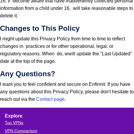
16. If become aware that have inadvertently collected personal
information from a child under 16, will take reasonable steps to
delete it.
Changes to This Policy
I might update this Privacy Policy from time to time to reflect
changes in practices or for other operational, legal, or
regulatory reasons. When do, wwill update the "Last Updated"
date at the top of the page.
Any Questions?
I want you to feel confident and secure on Enfinnit. If you have
any questions about this Privacy Policy, please don't hesitate to
reach out via the
Contact page
.
Explore
Top VPNs
VPN Comparison