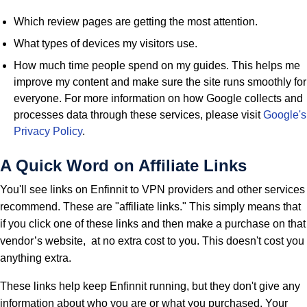
Which review pages are getting the most attention.
What types of devices my visitors use.
How much time people spend on my guides. This helps me
improve my content and make sure the site runs smoothly for
everyone. For more information on how Google collects and
processes data through these services, please visit
Google's
Privacy Policy
.
A Quick Word on Affiliate Links
You'll see links on Enfinnit to VPN providers and other services
recommend. These are "affiliate links." This simply means that
if you click one of these links and then make a purchase on that
vendor’s website, at no extra cost to you. This doesn't cost you
anything extra.
These links help keep Enfinnit running, but they don't give any
information about who you are or what you purchased. Your