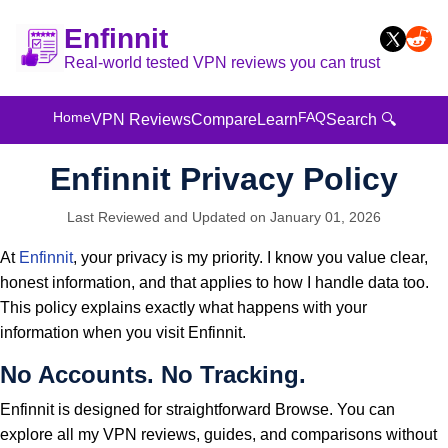
Enfinnit
Real-world tested VPN reviews you can trust
Home
FAQ
VPN Reviews
Compare
Learn
Search 🔍
Enfinnit Privacy Policy
Last Reviewed and Updated on January 01, 2026
At
Enfinnit
, your privacy is my priority. I know you value clear,
honest information, and that applies to how I handle data too.
This policy explains exactly what happens with your
information when you visit Enfinnit.
No Accounts. No Tracking.
Enfinnit is designed for straightforward Browse. You can
explore all my VPN reviews, guides, and comparisons without