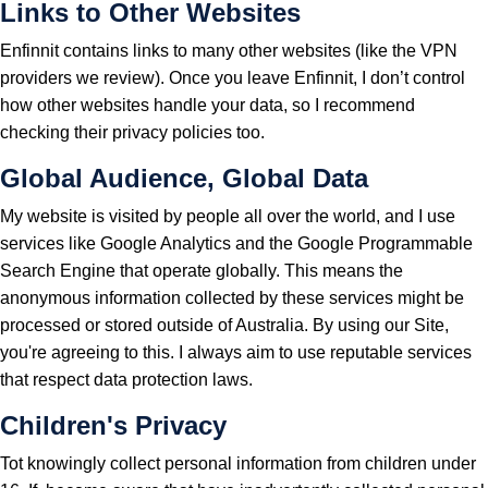
Links to Other Websites
Enfinnit contains links to many other websites (like the VPN
providers we review). Once you leave Enfinnit, I don’t control
how other websites handle your data, so I recommend
checking their privacy policies too.
Global Audience, Global Data
My website is visited by people all over the world, and I use
services like Google Analytics and the Google Programmable
Search Engine that operate globally. This means the
anonymous information collected by these services might be
processed or stored outside of Australia. By using our Site,
you're agreeing to this. I always aim to use reputable services
that respect data protection laws.
Children's Privacy
Tot knowingly collect personal information from children under