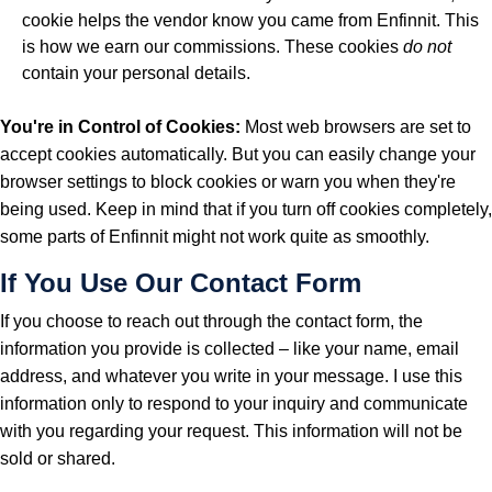
cookie helps the vendor know you came from Enfinnit. This
is how we earn our commissions. These cookies
do not
contain your personal details.
You're in Control of Cookies:
Most web browsers are set to
accept cookies automatically. But you can easily change your
browser settings to block cookies or warn you when they're
being used. Keep in mind that if you turn off cookies completely,
some parts of Enfinnit might not work quite as smoothly.
If You Use Our Contact Form
If you choose to reach out through the contact form, the
information you provide is collected – like your name, email
address, and whatever you write in your message. I use this
information only to respond to your inquiry and communicate
with you regarding your request. This information will not be
sold or shared.