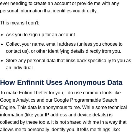
ever needing to create an account or provide me with any
personal information that identifies you directly.
This means I don't:
Ask you to sign up for an account.
Collect your name, email address (unless you choose to
contact us), or other identifying details directly from you.
Store any personal data that links back specifically to you as
an individual.
How Enfinnit Uses Anonymous Data
To make Enfinnit better for you, I do use common tools like
Google Analytics and our Google Programmable Search
Engine. This data is anonymous to me. While some technical
information (like your IP address and device details) is
collected by these tools, it is not shared with me in a way that
allows me to personally identify you. It tells me things like: