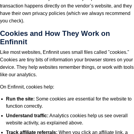
transaction happens directly on the vendor’s website, and they
have their own privacy policies (which we always recommend
you check).
Cookies and How They Work on
Enfinnit
Like most websites, Enfinnit uses small files called "cookies."
Cookies are tiny bits of information your browser stores on your
device. They help websites remember things, or work with tools
like our analytics.
On Enfinnit, cookies help:
Run the site:
Some cookies are essential for the website to
function correctly.
Understand traffic:
Analytics cookies help us see overall
website activity, as explained above.
Track affiliate referrals:
When you click an affiliate link, a