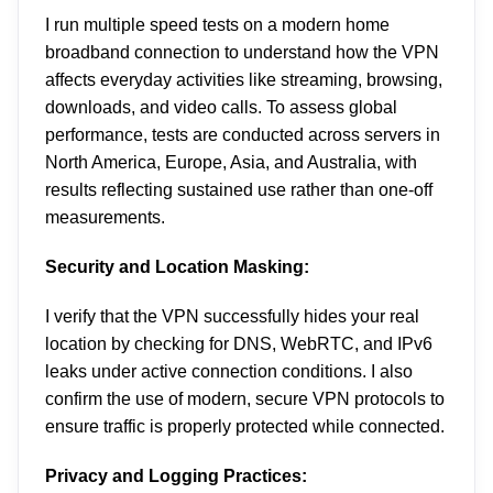
I run multiple speed tests on a modern home
broadband connection to understand how the VPN
affects everyday activities like streaming, browsing,
downloads, and video calls. To assess global
performance, tests are conducted across servers in
North America, Europe, Asia, and Australia, with
results reflecting sustained use rather than one-off
measurements.
Security and Location Masking:
I verify that the VPN successfully hides your real
location by checking for DNS, WebRTC, and IPv6
leaks under active connection conditions. I also
confirm the use of modern, secure VPN protocols to
ensure traffic is properly protected while connected.
Privacy and Logging Practices: