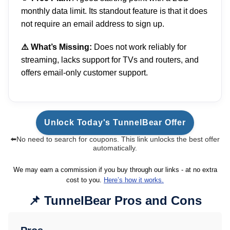
monthly data limit. Its standout feature is that it does
not require an email address to sign up.
⚠️ What’s Missing:
Does not work reliably for
streaming, lacks support for TVs and routers, and
offers email-only customer support.
Unlock Today's TunnelBear Offer
⬅️No need to search for coupons. This link unlocks the best offer
automatically.
We may earn a commission if you buy through our links - at no extra
cost to you.
Here’s how it works.
TunnelBear Pros and Cons