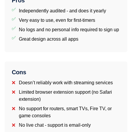
Pros
Independently audited - and does it yearly
Very easy to use, even for first-timers
No logs and no personal info required to sign up
Great design across all apps
Cons
Doesn’t reliably work with streaming services
Limited browser extension support (no Safari
extension)
No support for routers, smart TVs, Fire TV, or
game consoles
No live chat - support is email-only