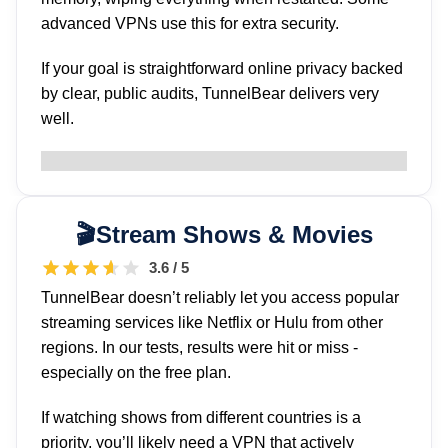
advanced VPNs use this for extra security.
If your goal is straightforward online privacy backed
by clear, public audits, TunnelBear delivers very
well.
Stream Shows & Movies
3.6 / 5
TunnelBear doesn’t reliably let you access popular
streaming services like Netflix or Hulu from other
regions. In our tests, results were hit or miss -
especially on the free plan.
If watching shows from different countries is a
priority, you’ll likely need a VPN that actively