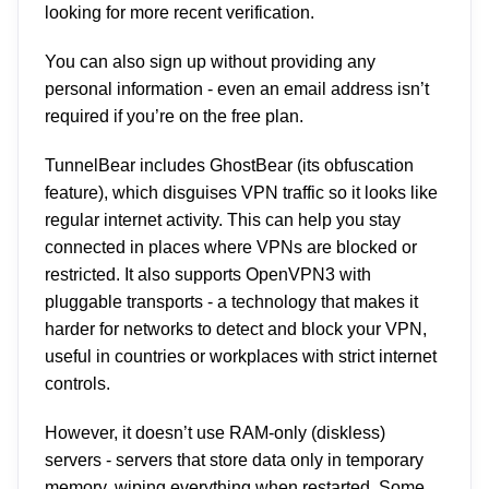
looking for more recent verification.
You can also sign up without providing any
personal information - even an email address isn’t
required if you’re on the free plan.
TunnelBear includes GhostBear (its obfuscation
feature), which disguises VPN traffic so it looks like
regular internet activity. This can help you stay
connected in places where VPNs are blocked or
restricted. It also supports OpenVPN3 with
pluggable transports - a technology that makes it
harder for networks to detect and block your VPN,
useful in countries or workplaces with strict internet
controls.
However, it doesn’t use RAM-only (diskless)
servers - servers that store data only in temporary
memory, wiping everything when restarted. Some