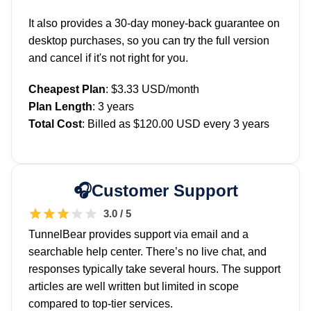
It also provides a 30-day money-back guarantee on
desktop purchases, so you can try the full version
and cancel if it's not right for you.
Cheapest Plan
: $3.33 USD/month
Plan Length
: 3 years
Total Cost
: Billed as $120.00 USD every 3 years
Customer Support
3.0 / 5
TunnelBear provides support via email and a
searchable help center. There’s no live chat, and
responses typically take several hours. The support
articles are well written but limited in scope
compared to top-tier services.