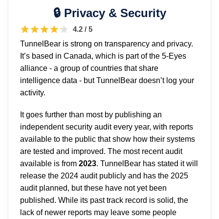
Privacy & Security
4.2 / 5
TunnelBear is strong on transparency and privacy.
It’s based in Canada, which is part of the 5-Eyes
alliance - a group of countries that share
intelligence data - but TunnelBear doesn’t log your
activity.
It goes further than most by publishing an
independent security audit every year, with reports
available to the public that show how their systems
are tested and improved. The most recent audit
available is from
2023
. TunnelBear has stated it will
release the 2024 audit publicly and has the 2025
audit planned, but these have not yet been
published. While its past track record is solid, the
lack of newer reports may leave some people