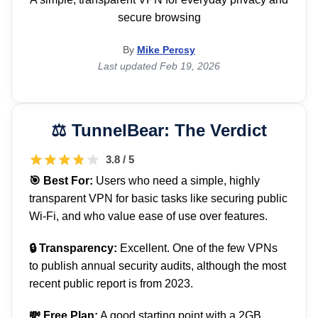
secure browsing
By
Mike Percsy
Last updated Feb 19, 2026
TunnelBear: The Verdict
3.8 / 5
🎯 Best For:
Users who need a simple, highly
transparent VPN for basic tasks like securing public
Wi-Fi, and who value ease of use over features.
🔒 Transparency:
Excellent. One of the few VPNs
to publish annual security audits, although the most
recent public report is from 2023.
💸 Free Plan:
A good starting point with a 2GB