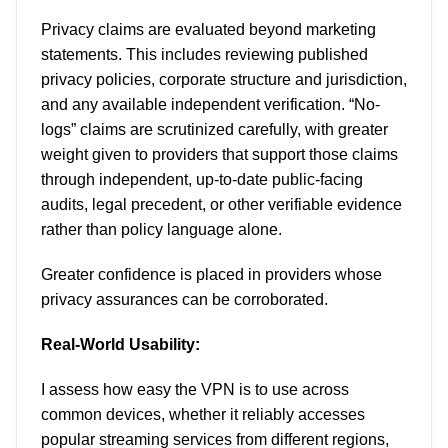
Privacy claims are evaluated beyond marketing
statements. This includes reviewing published
privacy policies, corporate structure and jurisdiction,
and any available independent verification. “No-
logs” claims are scrutinized carefully, with greater
weight given to providers that support those claims
through independent, up-to-date public-facing
audits, legal precedent, or other verifiable evidence
rather than policy language alone.
Greater confidence is placed in providers whose
privacy assurances can be corroborated.
Real-World Usability:
I assess how easy the VPN is to use across
common devices, whether it reliably accesses
popular streaming services from different regions,