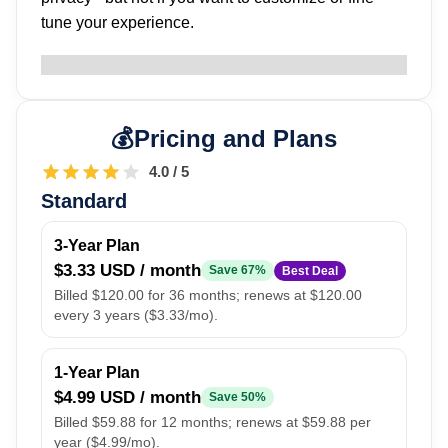
tune your experience.
Pricing and Plans
4.0 / 5
Standard
3-Year Plan
$3.33 USD / month
Save 67%
Best Deal
Billed $120.00 for 36 months; renews at $120.00
every 3 years ($3.33/mo).
1-Year Plan
$4.99 USD / month
Save 50%
Billed $59.88 for 12 months; renews at $59.88 per
year ($4.99/mo).