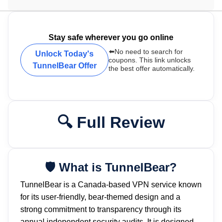
Stay safe wherever you go online
⬅️No need to search for
Unlock Today's
coupons. This link unlocks
TunnelBear Offer
the best offer automatically.
Full Review
What is TunnelBear?
TunnelBear is a Canada-based VPN service known
for its user-friendly, bear-themed design and a
strong commitment to transparency through its
annual independent security audits. It is designed