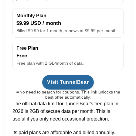
Monthly Plan
$9.99 USD / month
Billed $9.99 for 1 month; renews at $9.99 per month.
Free Plan
Free
Free plan with 2 GB/month of data.
Visit TunnelBear
⬅️No need to search for coupons. This link unlocks the
best offer automatically.
The official data limit for TunnelBear's free plan in
2026 is 2GB of secure data per month. This is
useful if you only need occasional protection.
Its paid plans are affordable and billed annually.