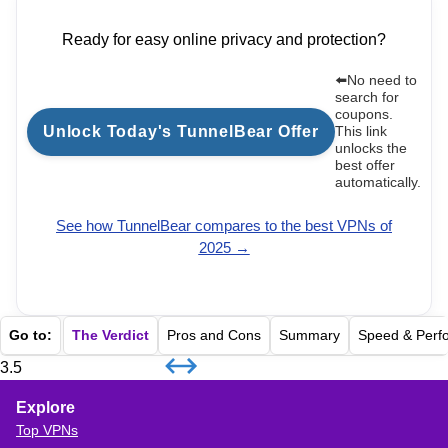
Ready for easy online privacy and protection?
⬅️No need to
search for
coupons.
Unlock Today's TunnelBear Offer
This link
unlocks the
best offer
automatically.
See how
TunnelBear
compares to the best VPNs of
2025 →
Go to:
The Verdict
Pros and Cons
Summary
Speed & Perf
3.5
Explore
Top VPNs