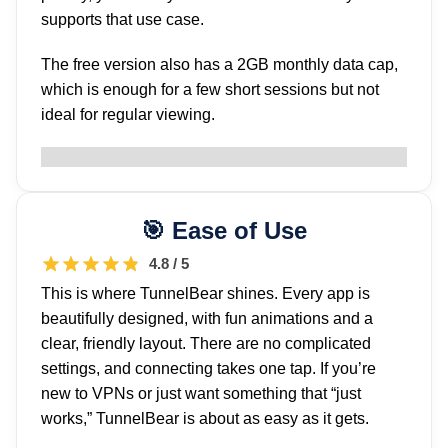
supports that use case.
The free version also has a 2GB monthly data cap,
which is enough for a few short sessions but not
ideal for regular viewing.
Ease of Use
4.8 / 5
This is where TunnelBear shines. Every app is
beautifully designed, with fun animations and a
clear, friendly layout. There are no complicated
settings, and connecting takes one tap. If you’re
new to VPNs or just want something that “just
works,” TunnelBear is about as easy as it gets.