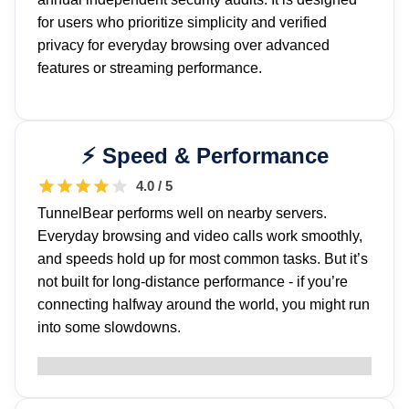
for users who prioritize simplicity and verified
privacy for everyday browsing over advanced
features or streaming performance.
Speed & Performance
4.0 / 5
TunnelBear performs well on nearby servers.
Everyday browsing and video calls work smoothly,
and speeds hold up for most common tasks. But it’s
not built for long-distance performance - if you’re
connecting halfway around the world, you might run
into some slowdowns.