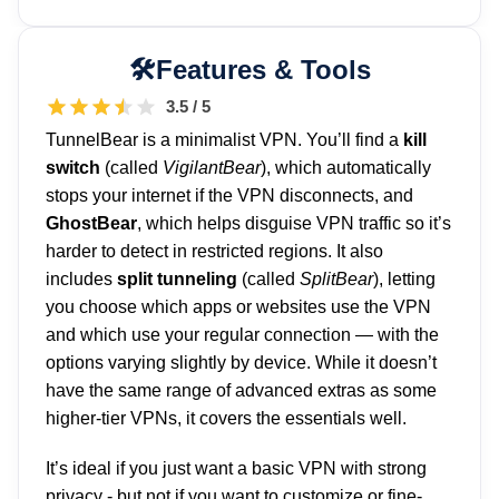
Features & Tools
3.5 / 5
TunnelBear is a minimalist VPN. You’ll find a
kill
switch
(called
VigilantBear
), which automatically
stops your internet if the VPN disconnects, and
GhostBear
, which helps disguise VPN traffic so it’s
harder to detect in restricted regions. It also
includes
split tunneling
(called
SplitBear
), letting
you choose which apps or websites use the VPN
and which use your regular connection — with the
options varying slightly by device. While it doesn’t
have the same range of advanced extras as some
higher-tier VPNs, it covers the essentials well.
It’s ideal if you just want a basic VPN with strong
privacy - but not if you want to customize or fine-