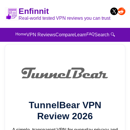
Enfinnit
Real-world tested VPN reviews you can trust
Home
FAQ
VPN Reviews
Compare
Learn
Search 🔍
TunnelBear VPN
Review 2026
A simple, transparent VPN for everyday privacy and