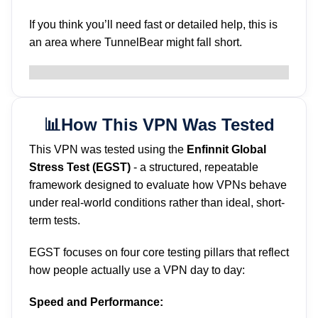
If you think you’ll need fast or detailed help, this is
an area where TunnelBear might fall short.
📊How This VPN Was Tested
This VPN was tested using the
Enfinnit Global
Stress Test (EGST)
- a structured, repeatable
framework designed to evaluate how VPNs behave
under real-world conditions rather than ideal, short-
term tests.
EGST focuses on four core testing pillars that reflect
how people actually use a VPN day to day:
Speed and Performance: