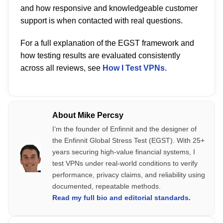
and how responsive and knowledgeable customer
support is when contacted with real questions.
For a full explanation of the EGST framework and
how testing results are evaluated consistently
across all reviews, see
How I Test VPNs.
About Mike Percsy
I’m the founder of Enfinnit and the designer of
the Enfinnit Global Stress Test (EGST). With 25+
years securing high-value financial systems, I
test VPNs under real-world conditions to verify
performance, privacy claims, and reliability using
documented, repeatable methods.
Read my full bio and editorial standards.