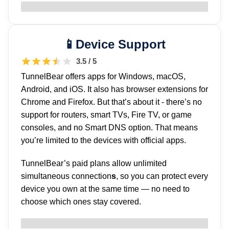
Device Support
3.5 / 5
TunnelBear offers apps for Windows, macOS,
Android, and iOS. It also has browser extensions for
Chrome and Firefox. But that’s about it - there’s no
support for routers, smart TVs, Fire TV, or game
consoles, and no Smart DNS option. That means
you’re limited to the devices with official apps.
TunnelBear’s paid plans allow unlimited
simultaneous connection
s
, so you can protect every
device you own at the same time — no need to
choose which ones stay covered.